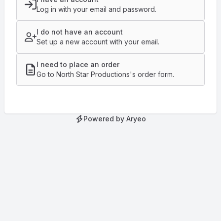
Log in with your email and password.
I do not have an account
Set up a new account with your email.
I need to place an order
Go to North Star Productions's order form.
Powered by Aryeo