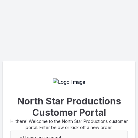
North Star Productions
Customer Portal
Hi there! Welcome to the North Star Productions customer
portal. Enter below or kick off a new order.
I have an account