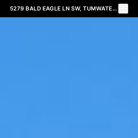
Toggle 
5279 BALD EAGLE LN SW, TUMWATER, WA 98512