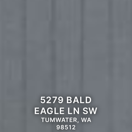
5279 BALD
EAGLE LN SW
TUMWATER, WA
98512