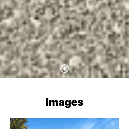
Scroll to Content
Images